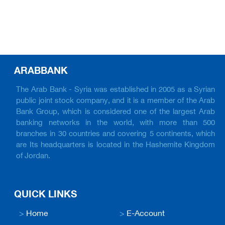
ARABBANK
The Arab Bank - Syria was established in 2005 as a Syrian
public joint stock company, and it is a member of the Arab
Bank Group, which is considered one of the largest Arab
banking networks in the world, with more than 500
branches in 30 countries and covering 5 continents, which
are Its headquarters is located in the Hashemite Kingdom
of Jordan.
QUICK LINKS
>
Home
>
E-Account