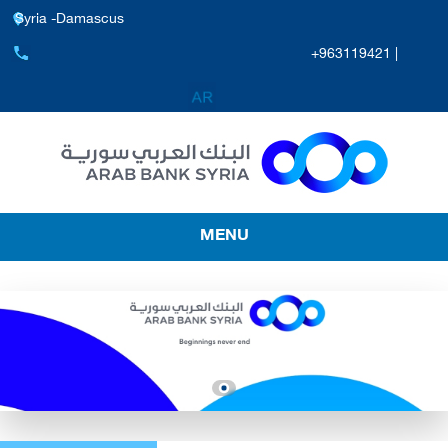
Syria -Damascus
+963119421 |
MENU