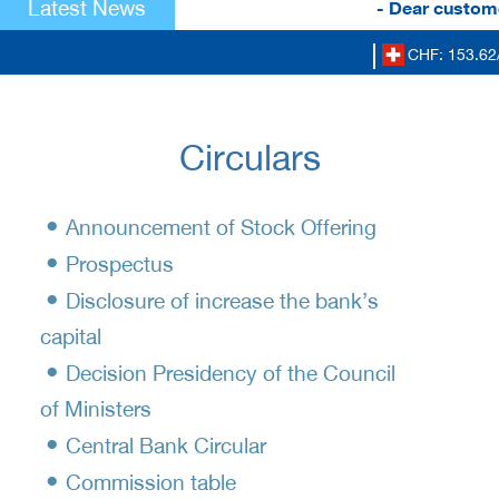
Latest News
- Dear custome
CHF: 153.62
Circulars
•
Announcement of Stock Offering
•
Prospectus
•
Disclosure of increase the bank’s
capital
•
Decision Presidency of the Council
of Ministers
•
Central Bank Circular
•
Commission table