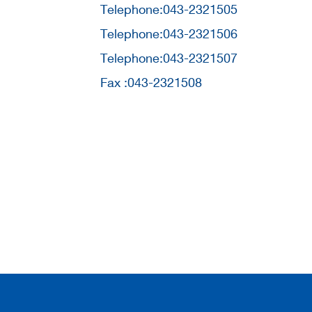
Telephone:043-2321505
Telephone:043-2321506
Telephone:043-2321507
Fax :043-2321508