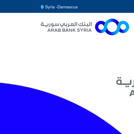
Syria -Damascus