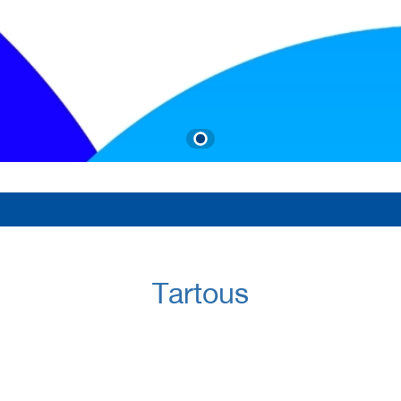
Tartous