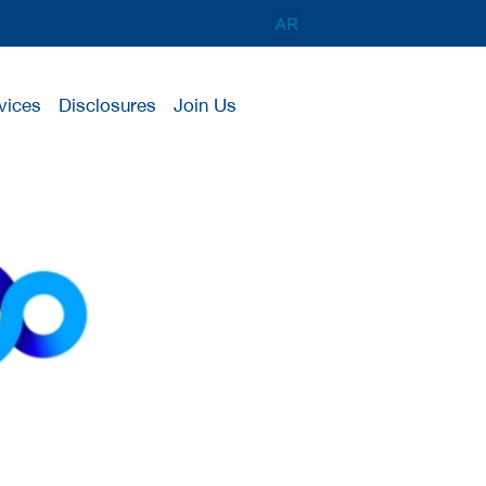
vices
Disclosures
Join Us