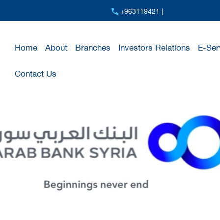
+963119421 |
Home
About
Branches
Investors Relations
E-Ser
Contact Us