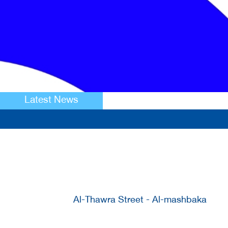
Latest News
Al-Thawra Street - Al-mashbaka