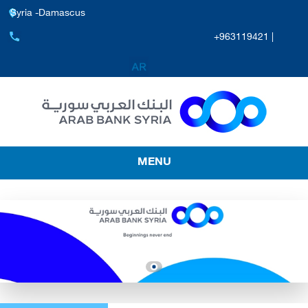
Syria -Damascus
+963119421 |
MENU