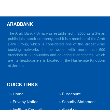
ARABBANK
The Arab Bank - Syria was established in 2005 as a Syrian
public joint stock company, and it is a member of the Arab
Bank Group, which is considered one of the largest Arab
banking networks in the world, with more than 500
branches in 30 countries and covering 5 continents, which
are Its headquarters is located in the Hashemite Kingdom
of Jordan.
QUICK LINKS
>
Home
>
E-Account
>
Privacy Notice
>
Security Statement