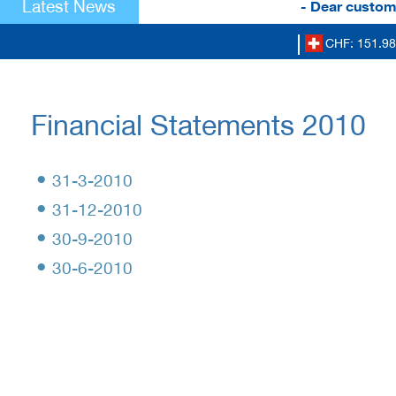
Latest News
- Dear custome
CHF: 151.98
Financial Statements 2010
•
31-3-2010
•
31-12-2010
•
30-9-2010
•
30-6-2010