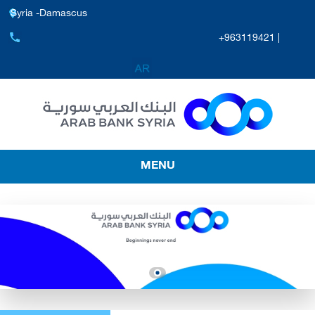
Syria -Damascus
+963119421 |
MENU