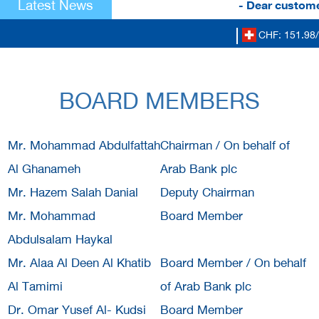
Latest News
- Dear customer
CHF: 151.98/
BOARD MEMBERS
Mr. Mohammad Abdulfattah
Chairman / On behalf of
Al Ghanameh
Arab Bank plc
Mr. Hazem Salah Danial
Deputy Chairman
Mr. Mohammad
Board Member
Abdulsalam Haykal
Mr. Alaa Al Deen Al Khatib
Board Member / On behalf
Al Tamimi
of Arab Bank plc
Dr. Omar Yusef Al- Kudsi
Board Member