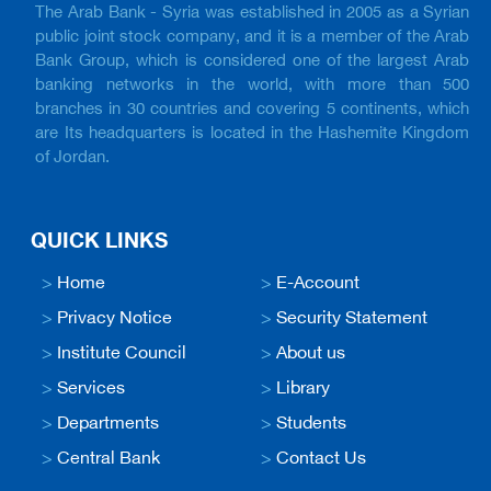
The Arab Bank - Syria was established in 2005 as a Syrian
public joint stock company, and it is a member of the Arab
Bank Group, which is considered one of the largest Arab
banking networks in the world, with more than 500
branches in 30 countries and covering 5 continents, which
are Its headquarters is located in the Hashemite Kingdom
of Jordan.
QUICK LINKS
>
Home
>
E-Account
>
Privacy Notice
>
Security Statement
>
Institute Council
>
About us
>
Services
>
Library
>
Departments
>
Students
>
Central Bank
>
Contact Us