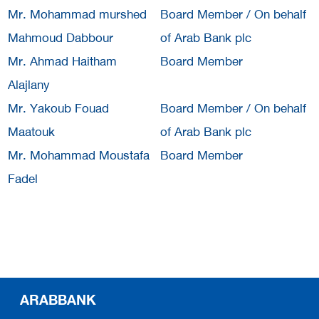
Mr. Mohammad murshed
Board Member / On behalf
Mahmoud Dabbour
of Arab Bank plc
Mr. Ahmad Haitham
Board Member
Alajlany
Mr. Yakoub Fouad
Board Member / On behalf
Maatouk
of Arab Bank plc
Mr. Mohammad Moustafa
Board Member
Fadel
ARABBANK