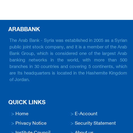
ARABBANK
The Arab Bank - Syria was established in 2005 as a Syrian
public joint stock company, and it is a member of the Arab
Bank Group, which is considered one of the largest Arab
banking networks in the world, with more than 500
branches in 30 countries and covering 5 continents, which
are Its headquarters is located in the Hashemite Kingdom
of Jordan.
QUICK LINKS
>
Home
>
E-Account
>
Privacy Notice
>
Security Statement