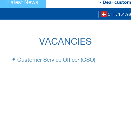
Latest News
- Dear custome
CHF: 151.98
VACANCIES
•
Customer Service Officer (CSO)