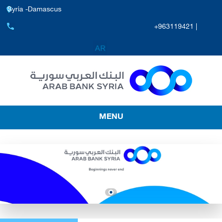
Syria -Damascus
+963119421 |
MENU