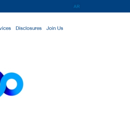
vices
Disclosures
Join Us