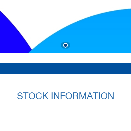
STOCK INFORMATION