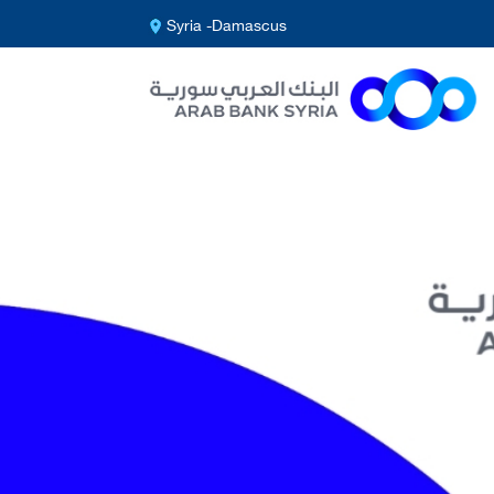
Syria -Damascus