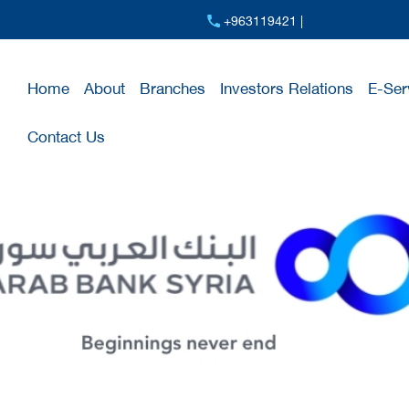
+963119421 |
Home
About
Branches
Investors Relations
E-Ser
Contact Us