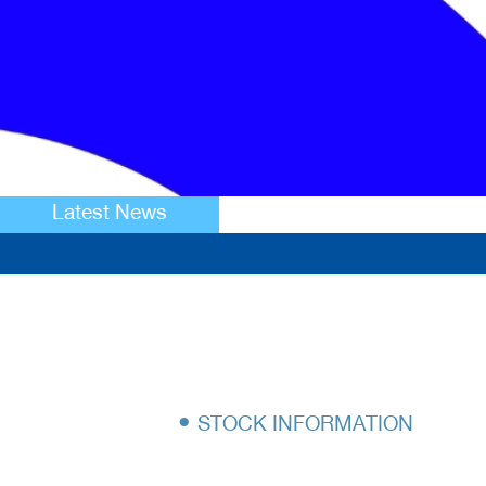
Latest News
•
STOCK INFORMATION