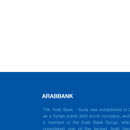
ARABBANK
The Arab Bank - Syria was established in 
as a Syrian public joint stock company, and 
a member of the Arab Bank Group, whic
considered one of the largest Arab ban