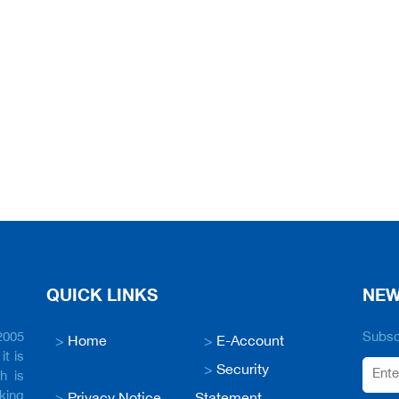
QUICK LINKS
NEW
2005
Subscr
>
Home
>
E-Account
it is
>
Security
h is
king