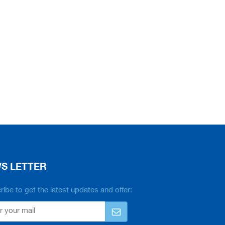
S LETTER
ibe to get the latest updates and offer: