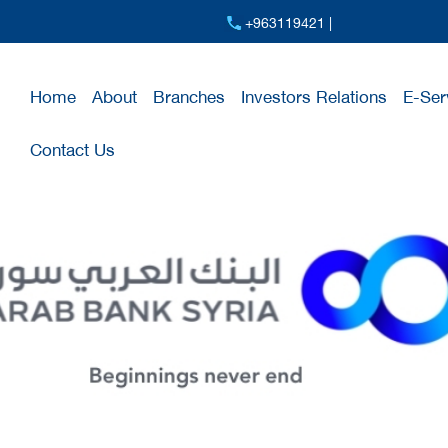
+963119421 |
Home
About
Branches
Investors Relations
E-Ser
Contact Us