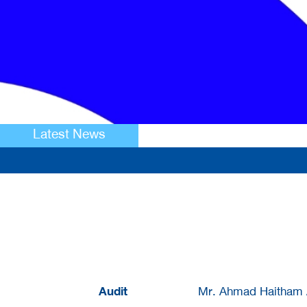
Latest News
Audit
Mr. Ahmad Haitham A