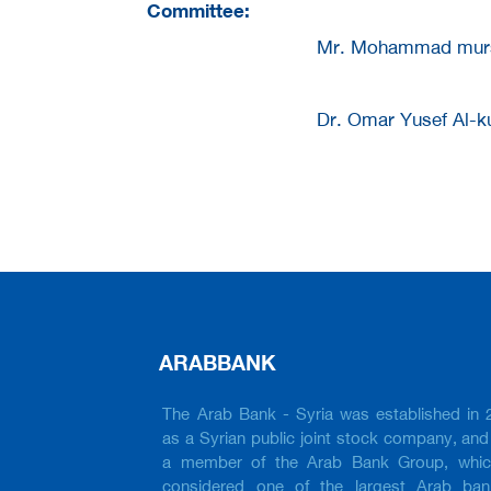
Committee:
Mr. Mohammad murs
Dr. Omar Yusef Al-k
ARABBANK
The Arab Bank - Syria was established in 
as a Syrian public joint stock company, and 
a member of the Arab Bank Group, whic
considered one of the largest Arab ban