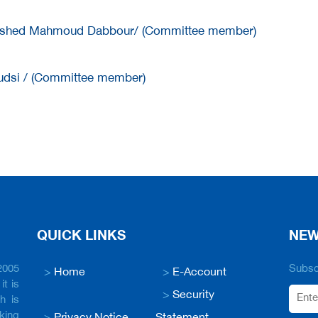
hed Mahmoud Dabbour/ (Committee member)
udsi / (Committee member)
QUICK LINKS
NEW
2005
Subscr
>
Home
>
E-Account
it is
>
Security
h is
king