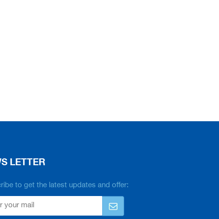
S LETTER
ibe to get the latest updates and offer: