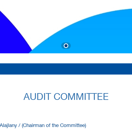
AUDIT COMMITTEE
lajlany / (Chairman of the Committee)