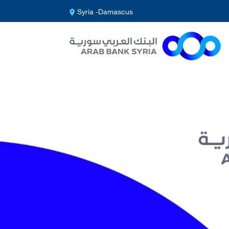
Syria -Damascus