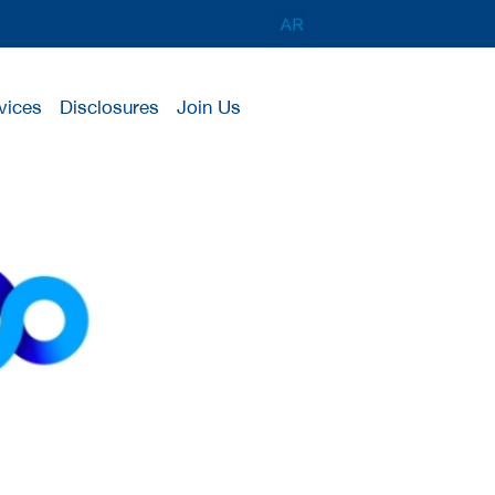
vices
Disclosures
Join Us