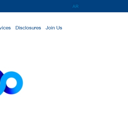
vices
Disclosures
Join Us