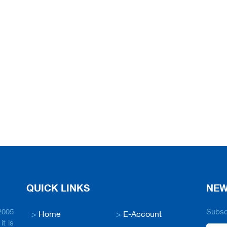
QUICK LINKS
NEW
2005
Subscr
>
Home
>
E-Account
it is