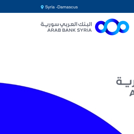
Syria -Damascus