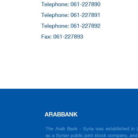
Telephone: 061-227890
Telephone: 061-227891
Telephone: 061-227892
Fax: 061-227893
ARABBANK
The Arab Bank - Syria was established in 
as a Syrian public joint stock company, and 