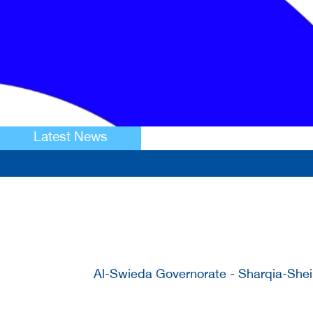
Latest News
Al-Swieda Governorate - Sharqia-Sheik