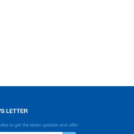
S LETTER
ibe to get the latest updates and offer: