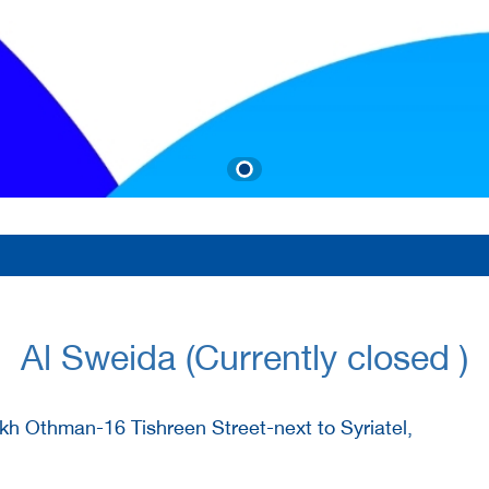
Al Sweida (Currently closed )
h Othman-16 Tishreen Street-next to Syriatel,