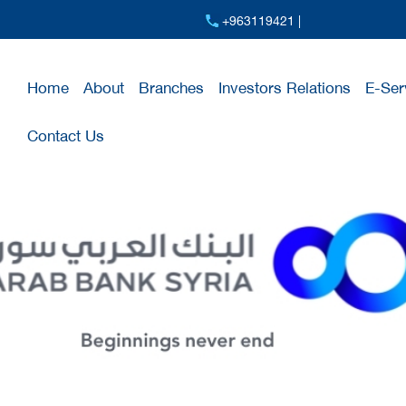
+963119421 |
Home
About
Branches
Investors Relations
E-Ser
Contact Us