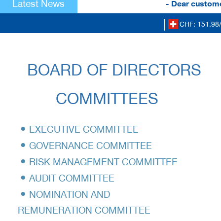
Latest News
- Dear customer
CHF: 151.98/
BOARD OF DIRECTORS
COMMITTEES
•
EXECUTIVE COMMITTEE
•
GOVERNANCE COMMITTEE
•
RISK MANAGEMENT COMMITTEE
•
AUDIT COMMITTEE
•
NOMINATION AND
REMUNERATION COMMITTEE