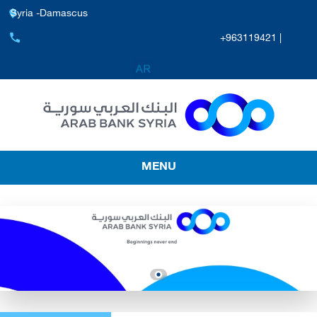
Syria -Damascus
+963119421 |
MENU