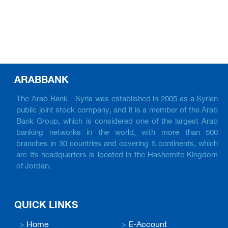
ARABBANK
The Arab Bank - Syria was established in 2005 as a Syrian
public joint stock company, and it is a member of the Arab
Bank Group, which is considered one of the largest Arab
banking networks in the world, with more than 500
branches in 30 countries and covering 5 continents, which
are Its headquarters is located in the Hashemite Kingdom
of Jordan.
QUICK LINKS
>
Home
>
E-Account