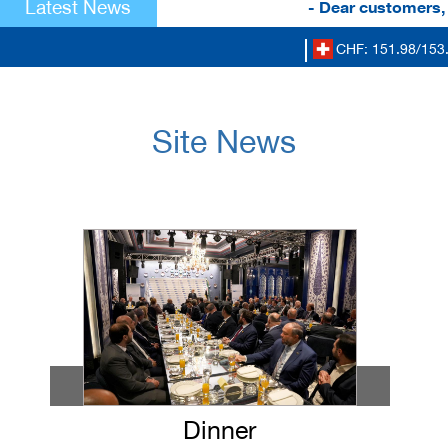
Latest News
- Dear customers, to
CHF: 151.98/153.5
Site News
Dinner