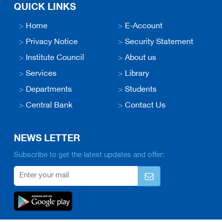
QUICK LINKS
>
Home
>
E-Account
>
Privacy Notice
>
Security Statement
>
Institute Council
>
About us
>
Services
>
Library
>
Departments
>
Students
>
Central Bank
>
Contact Us
NEWS LETTER
Subscribe to get the latest updates and offer: