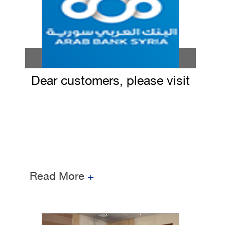
Dear customers, please visit
our bank branches on
09/12/2020 to receive your
ATM cards
Read More
+