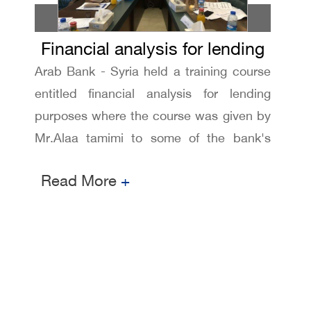
Financial analysis for lending
Arab Bank - Syria held a training course
purposes training course
entitled financial analysis for lending
purposes where the course was given by
Mr.Alaa tamimi to some of the bank's
employees
Read More
+