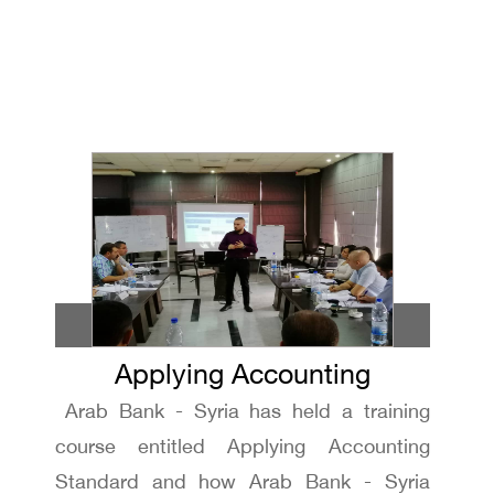
Applying Accounting
Arab Bank - Syria has held a training
Standard workshop
course entitled Applying Accounting
Standard and how Arab Bank - Syria