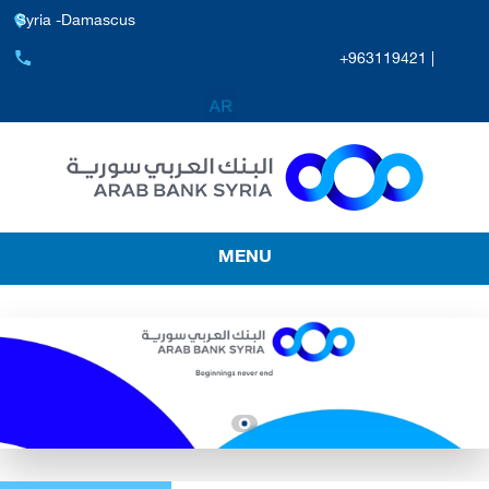
Syria -Damascus
+963119421 |
MENU