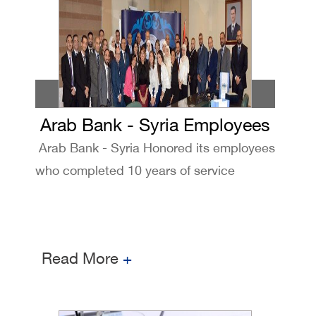
Arab Bank - Syria Employees
Arab Bank - Syria Honored its employees
Honoring ceremony
who completed 10 years of service
Read More
+