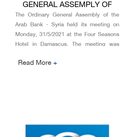
GENERAL ASSEMPLY OF
The Ordinary General Assembly of the
ARAB BANK - SYRIA 2021
Arab Bank - Syria held its meeting on
Monday, 31/5/2021 at the Four Seasons
Hotel in Damascus. The meeting was
attended by representatives of Ministry of
Read More
+
Internal Trade and Consumer Protection
and Central Bank of Syria ,Syrian
Securities and Exchange Commission,
and Bank management and shareholders.