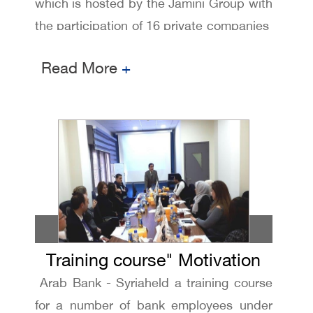
which is hosted by the Jamini Group with
the participation of 16 private companies
, including several banks , where Arab
Read More
+
Bank received the fourth place
Training course" Motivation
Arab Bank - Syriaheld a training course
and blowing up potential "
for a number of bank employees under