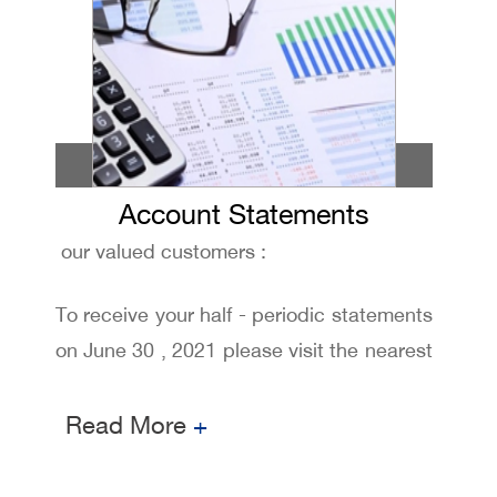
Account Statements
our valued customers :
To receive your half - periodic statements
on June 30 , 2021 please visit the nearest
branch and request it from our customers
relationship staff
Read More
+