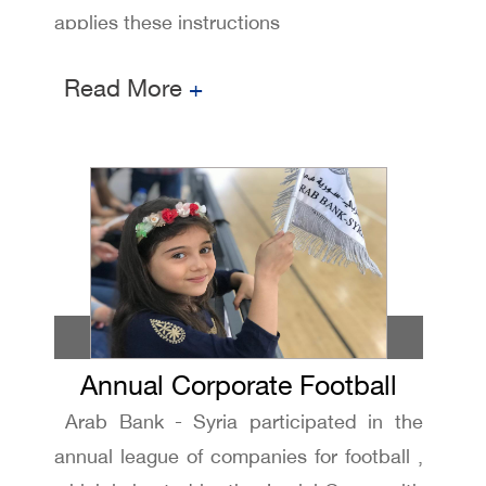
applies these instructions
Read More
+
Annual Corporate Football
Arab Bank - Syria participated in the
league
annual league of companies for football ,