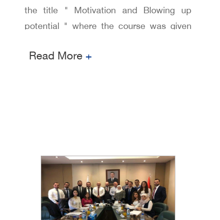
the title " Motivation and Blowing up
potential " where the course was given
by Dr.Abdul Hamid AL Khalil , where Dr.
Read More
+
al Khalil holds a PHD in human resources
management