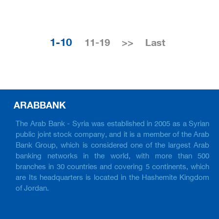
1-10
11-19
>>
Last
ARABBANK
The Arab Bank - Syria was established in 2005 as a Syrian
public joint stock company, and it is a member of the Arab
Bank Group, which is considered one of the largest Arab
banking networks in the world, with more than 500
branches in 30 countries and covering 5 continents, which
are Its headquarters is located in the Hashemite Kingdom
of Jordan.