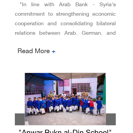
"In line with Arab Bank - Syria's
commitment to strengthening economic
cooperation and consolidating bilateral
relations between Arab, German, and
Austrian institutions, the bank hosted a
Read More
+
formal dinner attended by a number of
Excellencies, Ministers, Ambassadors,
senior economic figures, business
leaders, and traders. The event also
featured the participation of the President
and members of the Arab-German and
Arab-Austrian Chambers of Commerce
and Industry.